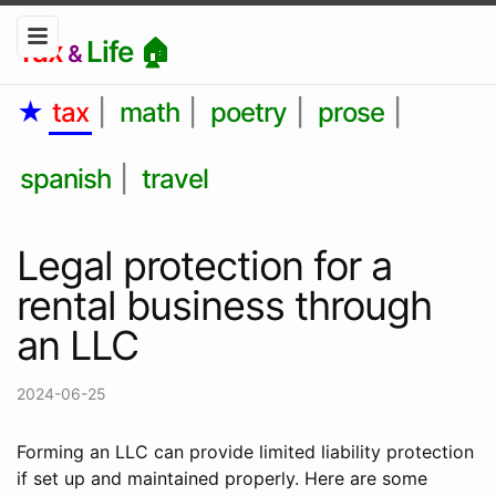
Tax
Life 🏠
&
★
tax
|
math
|
poetry
|
prose
|
spanish
|
travel
Legal protection for a
rental business through
an LLC
2024-06-25
Forming an LLC can provide limited liability protection
if set up and maintained properly. Here are some