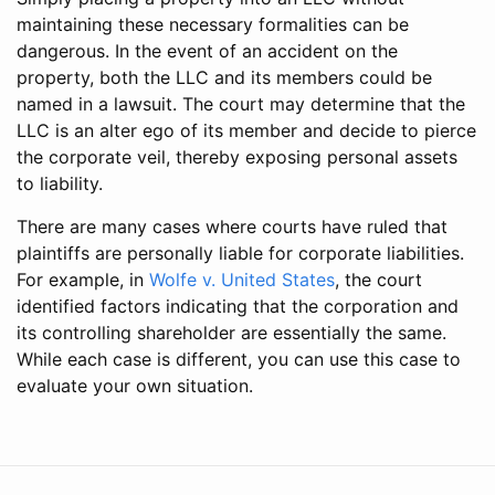
maintaining these necessary formalities can be
dangerous. In the event of an accident on the
property, both the LLC and its members could be
named in a lawsuit. The court may determine that the
LLC is an alter ego of its member and decide to pierce
the corporate veil, thereby exposing personal assets
to liability.
There are many cases where courts have ruled that
plaintiffs are personally liable for corporate liabilities.
For example, in
Wolfe v. United States
, the court
identified factors indicating that the corporation and
its controlling shareholder are essentially the same.
While each case is different, you can use this case to
evaluate your own situation.