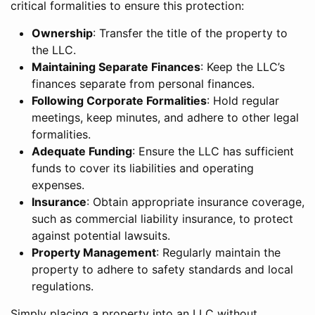
critical formalities to ensure this protection:
Ownership
: Transfer the title of the property to
the LLC.
Maintaining Separate Finances
: Keep the LLC’s
finances separate from personal finances.
Following Corporate Formalities
: Hold regular
meetings, keep minutes, and adhere to other legal
formalities.
Adequate Funding
: Ensure the LLC has sufficient
funds to cover its liabilities and operating
expenses.
Insurance
: Obtain appropriate insurance coverage,
such as commercial liability insurance, to protect
against potential lawsuits.
Property Management
: Regularly maintain the
property to adhere to safety standards and local
regulations.
Simply placing a property into an LLC without