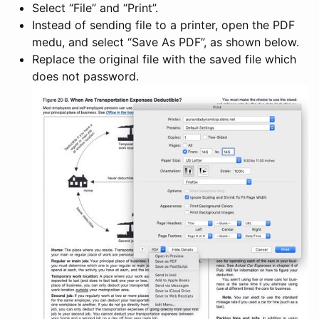
Select “File” and “Print”.
Instead of sending file to a printer, open the PDF
medu, and select “Save As PDF”, as shown below.
Replace the original file with the saved file which
does not password.