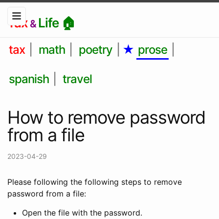
Tax
Life 🏠
&
tax
|
math
|
poetry
|
★
prose
|
spanish
|
travel
How to remove password
from a file
2023-04-29
Please following the following steps to remove
password from a file:
Open the file with the password.